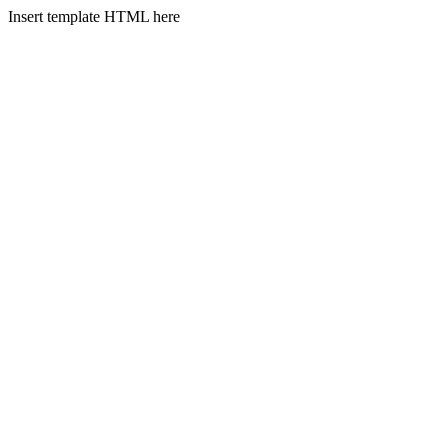
Insert template HTML here