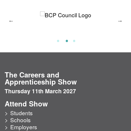
The Careers and
Apprenticeship Show
Thursday 11th March 2027
Attend Show
Students
Schools
Employers