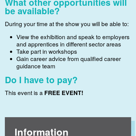
What other opportunities will
be available?
During your time at the show you will be able to:
View the exhibition and speak to employers
and apprentices in different sector areas
Take part in workshops
Gain career advice from qualified career
guidance team
Do I have to pay?
This event is a
FREE EVENT!
Information