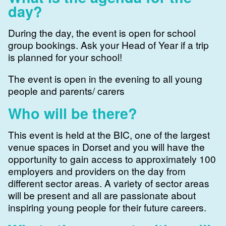
day?
During the day, the event is open for school
group bookings. Ask your Head of Year if a trip
is planned for your school!
The event is open in the evening to all young
people and parents/ carers
Who will be there?
This event is held at the BIC, one of the largest
venue spaces in Dorset and you will have the
opportunity to gain access to approximately 100
employers and providers on the day from
different sector areas. A variety of sector areas
will be present and all are passionate about
inspiring young people for their future careers.