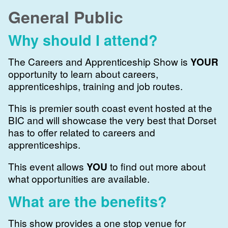
General Public
Why should I attend?
The Careers and Apprenticeship Show is
YOUR
opportunity to learn about careers,
apprenticeships, training and job routes.
This is premier south coast event hosted at the
BIC and will showcase the very best that Dorset
has to offer related to careers and
apprenticeships.
This event allows
YOU
to find out more about
what opportunities are available.
What are the benefits?
This show provides a one stop venue for