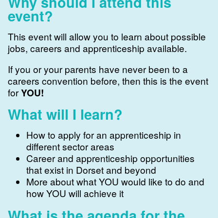
Why should I attend this
event?
This event will allow you to learn about possible
jobs, careers and apprenticeship available.
If you or your parents have never been to a
careers convention before, then this is the event
for
YOU!
What will I learn?
How to apply for an apprenticeship in
different sector areas
Career and apprenticeship opportunities
that exist in Dorset and beyond
More about what YOU would like to do and
how YOU will achieve it
What is the agenda for the