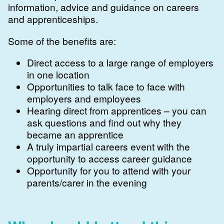
information, advice and guidance on careers
and apprenticeships.
Some of the benefits are:
Direct access to a large range of employers
in one location
Opportunities to talk face to face with
employers and employees
Hearing direct from apprentices – you can
ask questions and find out why they
became an apprentice
A truly impartial careers event with the
opportunity to access career guidance
Opportunity for you to attend with your
parents/carer in the evening