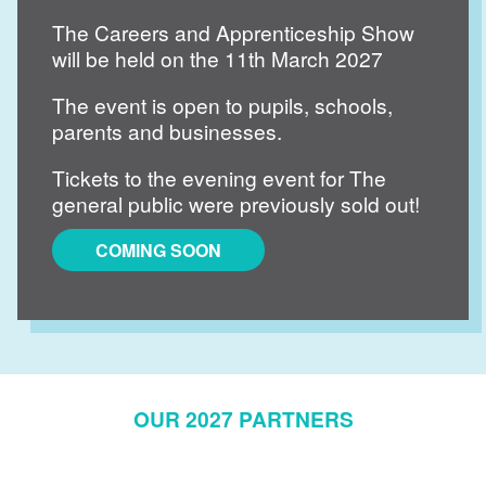
The Careers and Apprenticeship Show
will be held on the 11th March 2027
The event is open to pupils, schools,
parents and businesses.
Tickets to the evening event for The
general public were previously sold out!
COMING SOON
OUR 2027 PARTNERS